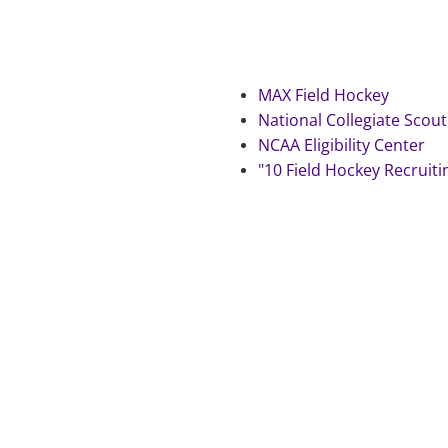
MAX Field Hockey
National Collegiate Scout
NCAA Eligibility Center
"10 Field Hockey Recruiti