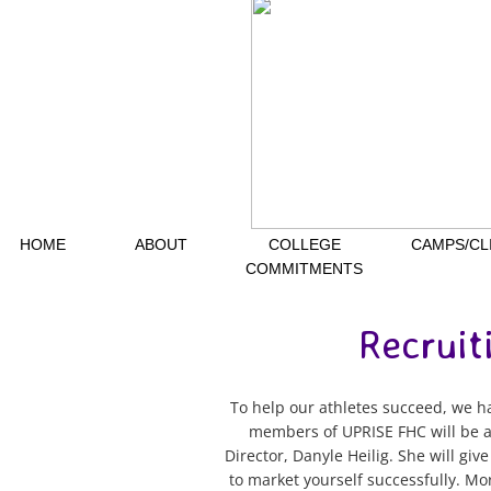
HOME
ABOUT
COLLEGE
CAMPS/CL
COMMITMENTS
Recruit
To help our athletes succeed, we hav
members of UPRISE FHC will be ab
Director, Danyle Heilig. She will gi
to market yourself successfully. Mo